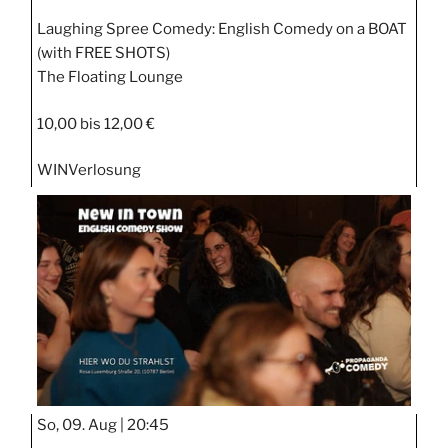
Laughing Spree Comedy: English Comedy on a BOAT
(with FREE SHOTS)
The Floating Lounge
10,00 bis 12,00 €
WIN
Verlosung
So, 09. Aug |
20:45