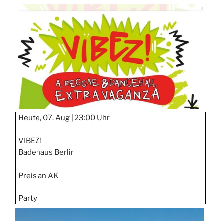
TAGE
STIPP
Heute, 07. Aug |
23:00 Uhr
VIBEZ!
Badehaus Berlin
Preis an AK
Party