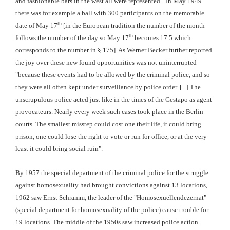
and fashionable bars in the west all were represented". In May 1949
there was for example a ball with 300 participants on the memorable
th
date of May 17
[in the European tradition the number of the month
th
follows the number of the day so May 17
becomes 17.5 which
corresponds to the number in § 175]. As Werner Becker further reported
the joy over these new found opportunities was not uninterrupted
"because these events had to be allowed by the criminal police, and so
they were all often kept under surveillance by police order. [...] The
unscrupulous police acted just like in the times of the Gestapo as agent
provocateurs. Nearly every week such cases took place in the Berlin
courts. The smallest misstep could cost one their life, it could bring
prison, one could lose the right to vote or run for office, or at the very
least it could bring social ruin".
By 1957 the special department of the criminal police for the struggle
against homosexuality had brought convictions against 13 locations,
1962 saw Ernst Schramm, the leader of the "Homosexuellendezernat"
(special department for homosexuality of the police) cause trouble for
19 locations. The middle of the 1950s saw increased police action