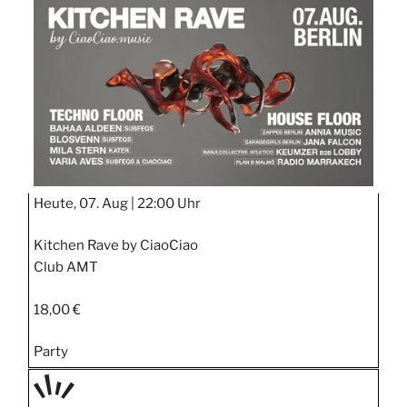
STIPP
Heute, 07. Aug |
22:00 Uhr
Kitchen Rave by CiaoCiao
Club AMT
18,00 €
Party