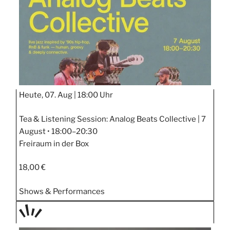
Heute, 07. Aug |
18:00 Uhr
Tea & Listening Session: Analog Beats Collective | 7
August • 18:00–20:30
Freiraum in der Box
18,00 €
Shows & Performances
TAGE