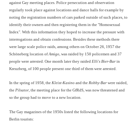
against Gay meeting places. Police persecution and observation
regularly took place against locations and dance halls for example by
noting the registration numbers of cars parked outside of such places, to
identify their owners and then registering them in the "Homosexual
Index". With this information they hoped to increase the pressure with
interrogations and obtain confessions. Besides these methods there
were large scale police raids, among others on October 26, 1957 the
Schöneberg location of
Amigo
, was raided by 150 policemen and 37
people were arrested. One month later they raided
Elli's Bier-Bar
in
Kreuzberg, of 100 people present one third of them were arrested.
In the spring of 1958, the
Kleist-Kasino
and the
Robby-Bar
were raided,
the
Pilsator
, the meeting place for the GfRdS, was now threatened and
so the group had to move to a new location.
The Gay magazines of the 1950s listed the following locations for
Berlin tourists: