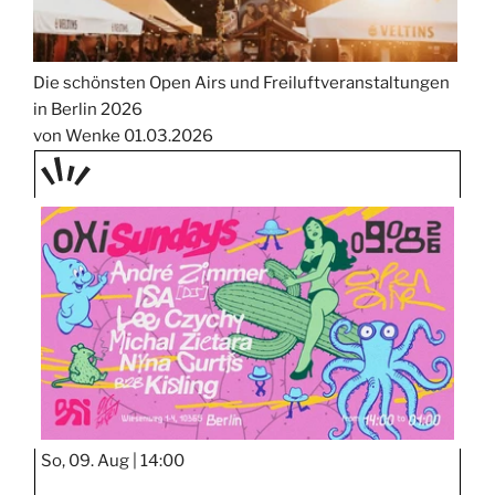
Die schönsten Open Airs und Freiluftveranstaltungen
in Berlin 2026
von Wenke
01.03.2026
TAGE
STIPP
So, 09. Aug |
14:00