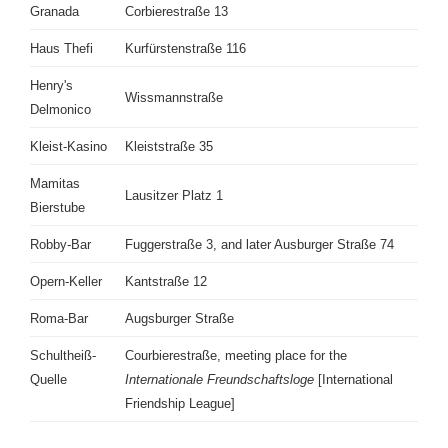
Granada
Corbierestraße 13
Haus Thefi
Kurfürstenstraße 116
Henry's
Wissmannstraße
Delmonico
Kleist-Kasino
Kleiststraße 35
Mamitas
Lausitzer Platz 1
Bierstube
Robby-Bar
Fuggerstraße 3, and later Ausburger Straße 74
Opern-Keller
Kantstraße 12
Roma-Bar
Augsburger Straße
Schultheiß-
Courbierestraße, meeting place for the
Quelle
Internationale Freundschaftsloge
[International
Friendship League]