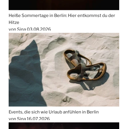
Heiße Sommertage in Berlin: Hier entkommst du der
Hitze
von Sina
03.08.2026
Events, die sich wie Urlaub anfühlen in Berlin
von Sina
16.07.2026