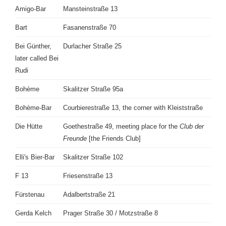
Amigo-Bar
Mansteinstraße 13
Bart
Fasanenstraße 70
Bei Günther,
Durlacher Straße 25
later called Bei
Rudi
Bohème
Skalitzer Straße 95a
Bohème-Bar
Courbierestraße 13, the corner with Kleiststraße
Die Hütte
Goethestraße 49, meeting place for the
Club der
Freunde
[the Friends Club]
Elli's Bier-Bar
Skalitzer Straße 102
F 13
Friesenstraße 13
Fürstenau
Adalbertstraße 21
Gerda Kelch
Prager Straße 30 / Motzstraße 8