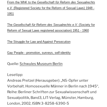
From the WhK to the
Gesellschaft für Reform des Sexualrechts
e.V.
(Registered Society for the Reform of Sexual Laws) 1948 -
1951
The
Gesellschaft für Reform des Sexualrechts e.V.
(Society for
Reform of Sexual Laws registered association) 1951 - 1960
The Struggle for Law and Against Persecution
Gay People - promotion, surveys, self-identity
Quelle:
Schwules Museum Berlin
Lesetipp:
Andreas Pretzel (Herausgeber): „NS-Opfer unter
Vorbehalt. Homosexuelle Männer in Berlin nach 1945“,
Reihe: Berliner Schriften zur Sexualwissenschaft und
Sexualpolitik, Band3, LIT-Verlag, Münster, Hamburg,
London, 2002, ISBN 3-8258-6390-5