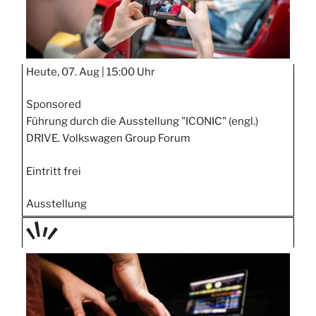
Heute, 07. Aug |
15:00 Uhr
Sponsored
Führung durch die Ausstellung "ICONIC" (engl.)
DRIVE. Volkswagen Group Forum
Eintritt frei
Ausstellung
TAGE
STIPP