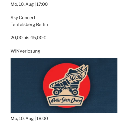
Mo, 10. Aug |
17:00
Sky Concert
Teufelsberg Berlin
20,00 bis 45,00 €
WIN
Verlosung
Mo, 10. Aug |
18:00