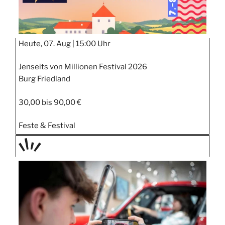
Heute, 07. Aug |
15:00 Uhr
Jenseits von Millionen Festival 2026
Burg Friedland
30,00 bis 90,00 €
Feste & Festival
TAGE
STIPP