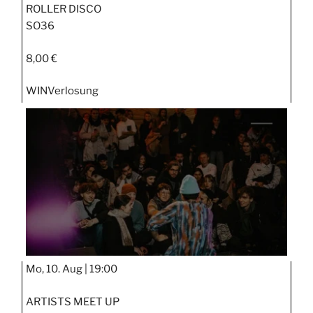
ROLLER DISCO
SO36
8,00 €
WIN
Verlosung
Mo, 10. Aug |
19:00
ARTISTS MEET UP