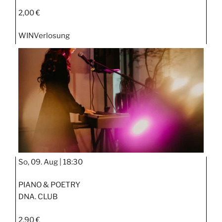
2,00 €
WIN
Verlosung
So, 09. Aug |
18:30
PIANO & POETRY
DNA. CLUB
2,90 €