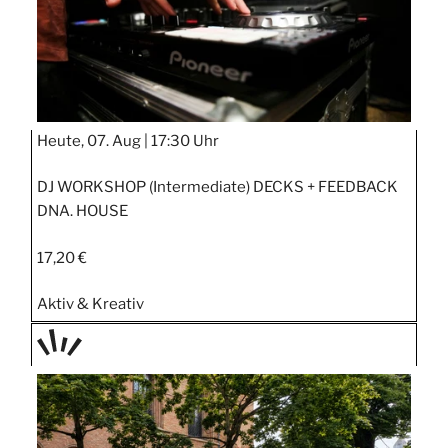
Heute, 07. Aug |
17:30 Uhr
DJ WORKSHOP (Intermediate) DECKS + FEEDBACK
DNA. HOUSE
17,20 €
Aktiv & Kreativ
TAGE
STIPP