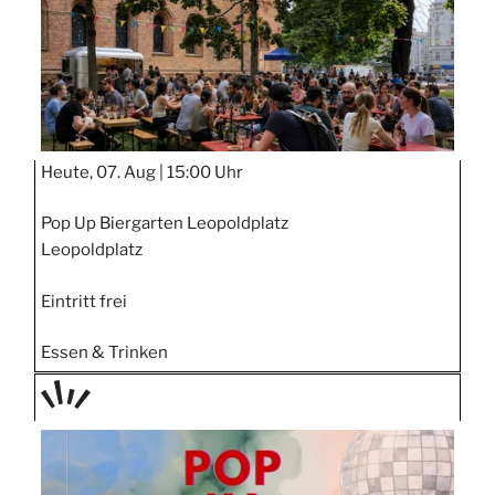
Heute, 07. Aug |
15:00 Uhr
Pop Up Biergarten Leopoldplatz
Leopoldplatz
Eintritt frei
Essen & Trinken
TAGE
STIPP