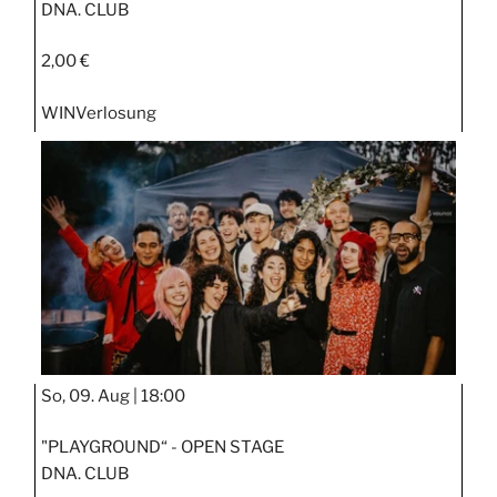
DNA. CLUB
2,00 €
WIN
Verlosung
So, 09. Aug |
18:00
"PLAYGROUND“ - OPEN STAGE
DNA. CLUB