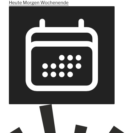
Heute
Morgen
Wochenende