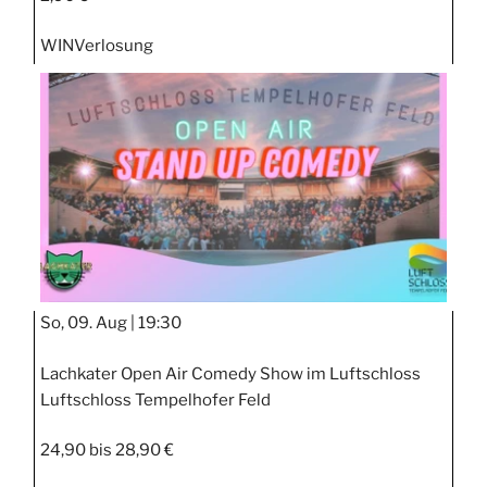
WIN
Verlosung
So, 09. Aug |
19:30
Lachkater Open Air Comedy Show im Luftschloss
Luftschloss Tempelhofer Feld
24,90 bis 28,90 €