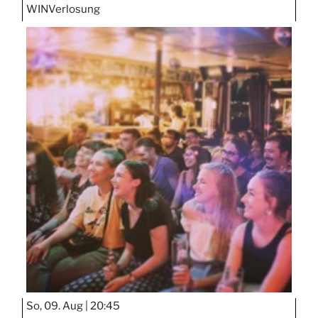
WIN
Verlosung
So, 09. Aug |
20:45