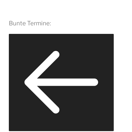
Bunte Termine: