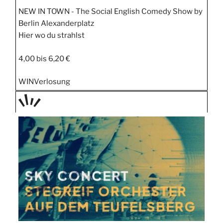
NEW IN TOWN - The Social English Comedy Show by
Berlin Alexanderplatz
Hier wo du strahlst
4,00 bis 6,20 €
WIN
Verlosung
TAGE
STIPP