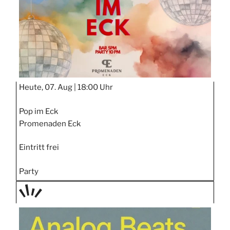
Heute, 07. Aug |
18:00 Uhr
Pop im Eck
Promenaden Eck
Eintritt frei
Party
TAGE
STIPP