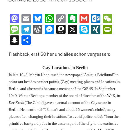
M
E
Bl
W
C
E
G
O
W
a
m
u
h
o
v
m
ut
e
M
T
W
M
T
X
S
XI
P
st
ai
e
at
p
er
ai
lo
C
e
el
or
e
hr
k
N
ri
S
T
o
l
s
s
y
n
l
o
h
ss
e
d
ss
e
y
G
nt
n
ei
d
k
A
Li
ot
k.
at
a
gr
P
e
e
p
Fr
Flashback, erst 60 her und alles schon vergessen:
a
le
o
y
p
n
e
c
g
a
re
n
m
e
ie
p
n
Gay Locations in Berlin
n
p
k
o
e
m
ss
g
a
n
c
In late 1948, Martin Knop, used the newspaper "Amicus-Briefbund" to
m
er
dl
point out besides contact points, [Gay] meeting places and locations in
h
Berlin, and afterwards became a member of the GfRdS. In September
y
at
1949, Werner Becker, a member of the board of directors of the WhK, in
Der Kreis
[The Circle] gave an actual account of the Gay scene in
Berlin. He mentioned "23 men's and about 15 women's-clubs", many
places often changing their locations [to avoid police raids]: "from the
primitive backyard pubs in the eastern part of the city to the exclusive