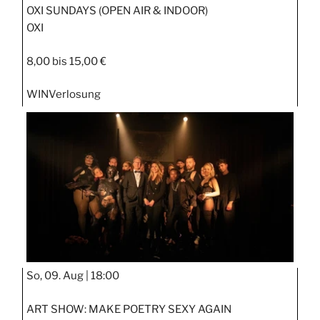
OXI SUNDAYS (OPEN AIR & INDOOR)
OXI
8,00 bis 15,00 €
WIN
Verlosung
So, 09. Aug |
18:00
ART SHOW: MAKE POETRY SEXY AGAIN