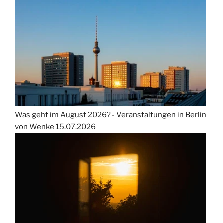
Was geht im August 2026? - Veranstaltungen in Berlin
von Wenke
15.07.2026