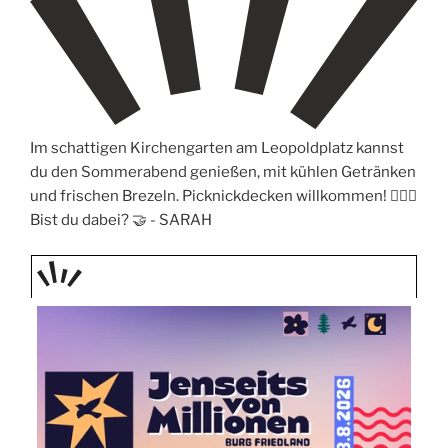
Im schattigen Kirchengarten am Leopoldplatz kannst
du den Sommerabend genießen, mit kühlen Getränken
und frischen Brezeln. Picknickdecken willkommen! 🧖🏼‍♀️
Bist du dabei? 🤝 -
SARAH
TAGE
STIPP