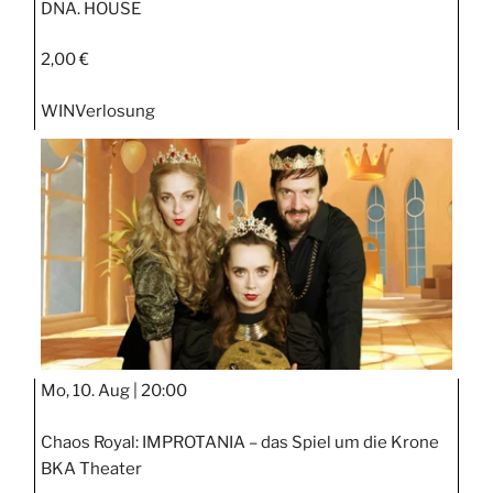
DNA. HOUSE
2,00 €
WIN
Verlosung
Mo, 10. Aug |
20:00
Chaos Royal: IMPROTANIA – das Spiel um die Krone
BKA Theater