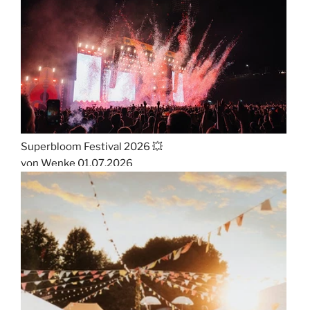
Superbloom Festival 2026 💥
von Wenke
01.07.2026