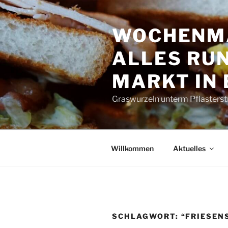
Zum
Inhalt
WOCHENMA
springen
ALLES RUN
MARKT IN
Graswurzeln unterm Pflasterst
Willkommen
Aktuelles
SCHLAGWORT:
“FRIESENS