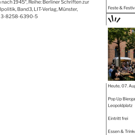
nach 1945“, Reihe: Berliner Schriften zur
Feste & Festiv
olitik, Band3, LIT-Verlag, Münster,
N 3-8258-6390-5
TAGE
STIPP
Heute, 07. Au
Pop Up Bierga
Leopoldplatz
Eintritt frei
Essen & Trink