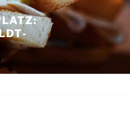
LATZ:
LDT­
G