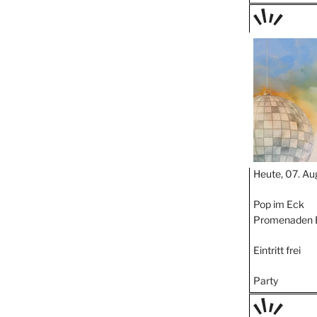
TAGE
STIPP
Heute, 07. Au
Pop im Eck
Promenaden 
Eintritt frei
Party