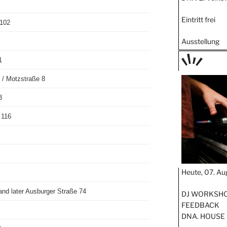
Eintritt frei
 102
Ausstellung
1
TAGE
 / Motzstraße 8
STIPP
3
 116
Heute, 07. Au
and later Ausburger Straße 74
DJ WORKSHOP
FEEDBACK
DNA. HOUSE