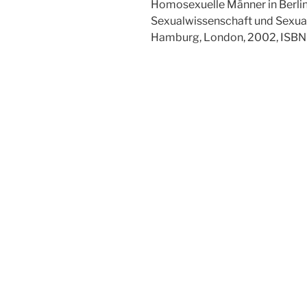
Homosexuelle Männer in Berlin 
Sexualwissenschaft und Sexualp
Hamburg, London, 2002, ISB