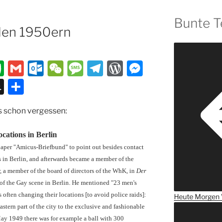
Bunte T
den 1950ern
E
G
O
W
M
T
W
M
v
m
ut
e
e
el
or
e
S
T
er
ai
lo
C
ss
e
d
ss
n
ei
es schon vergessen:
n
l
o
h
a
gr
P
e
a
le
ot
k.
at
g
a
re
n
p
n
cations in Berlin
e
c
e
m
ss
g
c
paper "Amicus-Briefbund" to point out besides contact
o
er
s in Berlin, and afterwards became a member of the
h
 a member of the board of directors of the WhK, in
Der
m
at
of the Gay scene in Berlin. He mentioned "23 men's
often changing their locations [to avoid police raids]:
Heute
Morgen
astern part of the city to the exclusive and fashionable
 May 1949 there was for example a ball with 300