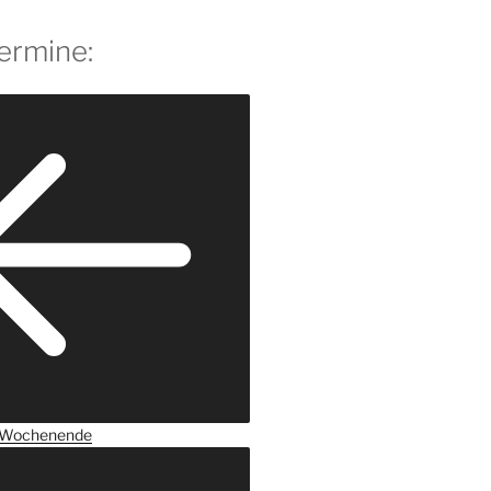
ermine:
Wochenende