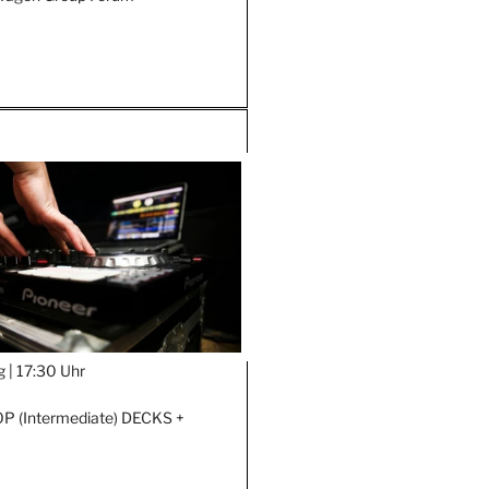
g |
17:30 Uhr
 (Intermediate) DECKS +