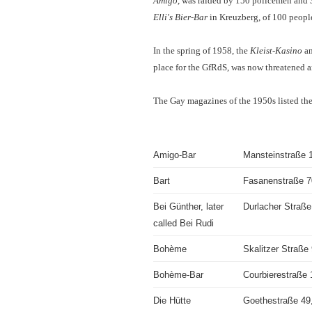
Amigo
, was raided by 150 policemen and 3
Elli's Bier-Bar
in Kreuzberg, of 100 people
In the spring of 1958, the
Kleist-Kasino
an
place for the GfRdS, was now threatened a
The Gay magazines of the 1950s listed the 
Amigo-Bar
Mansteinstraße 
Bart
Fasanenstraße 7
Bei Günther, later
Durlacher Straße
called Bei Rudi
Bohème
Skalitzer Straße
Bohème-Bar
Courbierestraße 1
Die Hütte
Goethestraße 49,