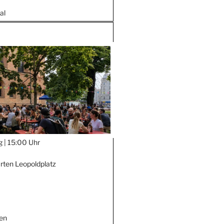
al
g |
15:00 Uhr
rten Leopoldplatz
en