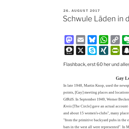
VERÖFFENTLICHT
26. AUGUST 2017
AM
Schwule Läden in 
M
E
Bl
W
C
a
m
u
h
o
T
X
S
XI
P
st
ai
e
at
p
hr
k
N
ri
Flashback, erst 60 her und all
o
l
s
s
y
e
y
G
nt
d
k
A
Li
e
p
Fr
Gay Lo
o
y
p
n
m
e
ie
In late 1948, Martin Knop, used the news
n
p
k
points, [Gay] meeting places and location
a
n
GfRdS. In September 1949, Werner Becker,
dl
Kreis
[The Circle] gave an actual account 
y
and about 15 women's-clubs", many places 
"from the primitive backyard pubs in the e
bars in the west all were represented". In