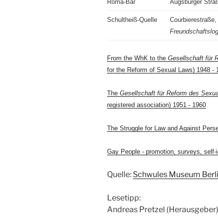
Roma-Bar
Augsburger Stra
Schultheiß-Quelle
Courbierestraße,
Freundschaftslo
From the WhK to the
Gesellschaft für 
for the Reform of Sexual Laws) 1948 - 
The
Gesellschaft für Reform des Sexua
registered association) 1951 - 1960
The Struggle for Law and Against Pers
Gay People - promotion, surveys, self-i
Quelle:
Schwules Museum Berl
Lesetipp:
Andreas Pretzel (Herausgeber):