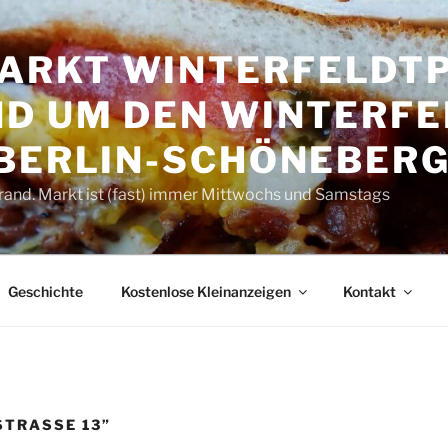
RKT WINTER­FELDT­P
D UM DEN WINTER­FE
 BERLIN-SCHÖNEBER
rand. Markt ist (fast) immer Mittwochs und Samstags
Geschichte
Kostenlose Kleinanzeigen
Kontakt
TRASSE 13”