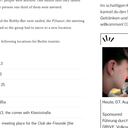
7 people were arrested. One month later they raided
Im schattigen 
 present one third of them were arrested.
kannst du den
Getränken und 
d the
Robby-Bar
were raided, the
Pilsator
, the meeting
willkommen! 🧖🏼
nd so the group had to move to a new location.
following locations for Berlin tourists:
TAGE
STIPP
13
0
 25
Heute, 07. Au
 95a
3, the corner with Kleiststraße
Sponsored
Führung durch
 meeting place for the
Club der Freunde
[the
DRIVE. Volks