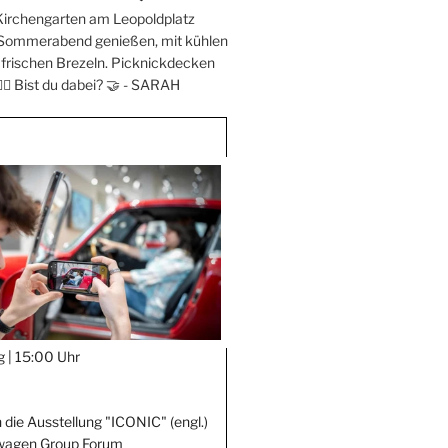
Kirchengarten am Leopoldplatz
 Sommerabend genießen, mit kühlen
frischen Brezeln. Picknickdecken
‍♀️ Bist du dabei? 🤝 -
SARAH
g |
15:00 Uhr
 die Ausstellung "ICONIC" (engl.)
wagen Group Forum