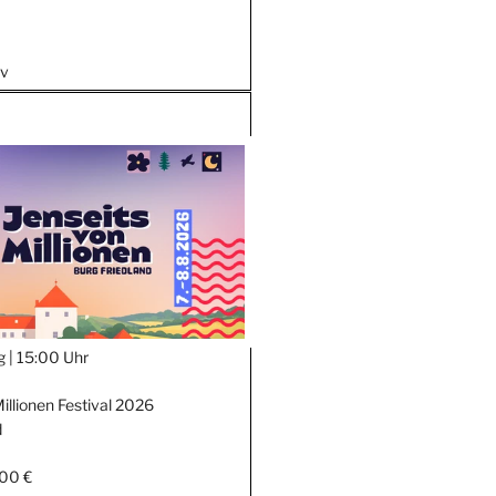
iv
g |
15:00 Uhr
illionen Festival 2026
d
,00 €