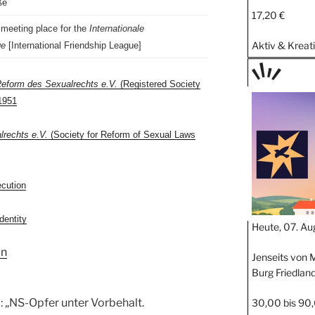
ße
17,20 €
 meeting place for the
Internationale
Aktiv & Kreat
ge
[International Friendship League]
Reform des Sexualrechts e.V.
(Registered Society
TAGE
1951
STIPP
lrechts e.V.
(Society for Reform of Sexual Laws
ecution
dentity
Heute, 07. Au
in
Jenseits von M
Burg Friedlan
 „NS-Opfer unter Vorbehalt.
30,00 bis 90