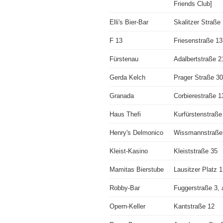
Friends Club]
Elli's Bier-Bar
Skalitzer Straße
F 13
Friesenstraße 13
Fürstenau
Adalbertstraße 2
Gerda Kelch
Prager Straße 30
Granada
Corbierestraße 1
Haus Thefi
Kurfürstenstraße
Henry's Delmonico
Wissmannstraße
Kleist-Kasino
Kleiststraße 35
Mamitas Bierstube
Lausitzer Platz 1
Robby-Bar
Fuggerstraße 3, 
Opern-Keller
Kantstraße 12