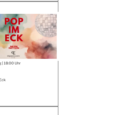
g |
18:00 Uhr
Eck