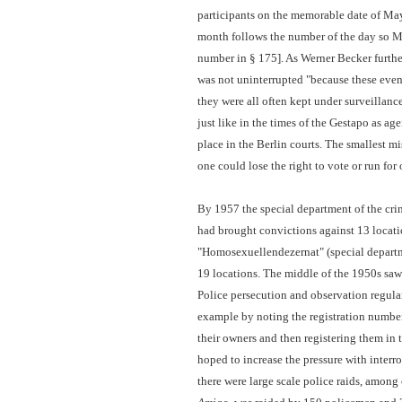
participants on the memorable date of Ma
month follows the number of the day so 
number in § 175]. As Werner Becker furthe
was not uninterrupted "because these even
they were all often kept under surveillance
just like in the times of the Gestapo as a
place in the Berlin courts. The smallest mis
one could lose the right to vote or run for o
By 1957 the special department of the cri
had brought convictions against 13 locati
"Homosexuellendezernat" (special departme
19 locations. The middle of the 1950s saw
Police persecution and observation regular
example by noting the registration numbers
their owners and then registering them in
hoped to increase the pressure with inter
there were large scale police raids, amon