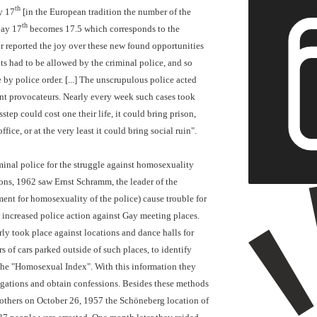
th
y 17
[in the European tradition the number of the
th
May 17
becomes 17.5 which corresponds to the
r reported the joy over these new found opportunities
ts had to be allowed by the criminal police, and so
 by police order. [...] The unscrupulous police acted
gent provocateurs. Nearly every week such cases took
step could cost one their life, it could bring prison,
ffice, or at the very least it could bring social ruin".
minal police for the struggle against homosexuality
ons, 1962 saw Ernst Schramm, the leader of the
nt for homosexuality of the police) cause trouble for
 increased police action against Gay meeting places.
ly took place against locations and dance halls for
 of cars parked outside of such places, to identify
 the "Homosexual Index". With this information they
rogations and obtain confessions. Besides these methods
g others on October 26, 1957 the Schöneberg location of