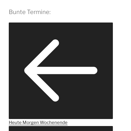
Bunte Termine:
Heute
Morgen
Wochenende