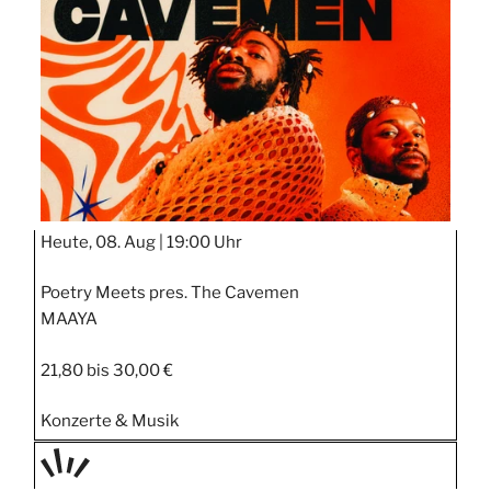
STIPP
Heute, 08. Aug |
19:00 Uhr
Poetry Meets pres. The Cavemen
MAAYA
21,80 bis 30,00 €
Konzerte & Musik