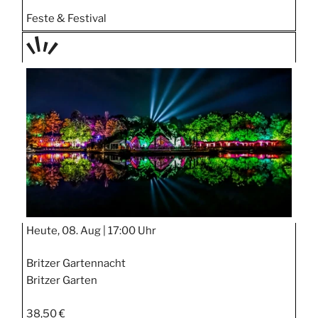
Feste & Festival
TAGE
STIPP
Heute, 08. Aug |
17:00 Uhr
Britzer Gartennacht
Britzer Garten
38,50 €