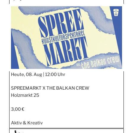
TAGE
STIPP
Heute, 08. Aug |
12:00 Uhr
SPREEMARKT X THE BALKAN CREW
Holzmarkt 25
3,00 €
Aktiv & Kreativ