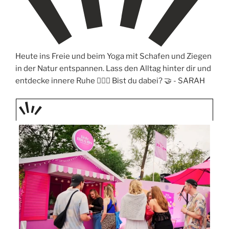
Heute ins Freie und beim Yoga mit Schafen und Ziegen
in der Natur entspannen. Lass den Alltag hinter dir und
entdecke innere Ruhe 🧘‍♀️✨ Bist du dabei? 🤝 -
SARAH
TAGE
STIPP