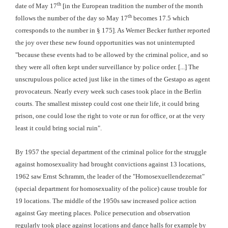
th
date of May 17
[in the European tradition the number of the month
th
follows the number of the day so May 17
becomes 17.5 which
corresponds to the number in § 175]. As Werner Becker further reported
the joy over these new found opportunities was not uninterrupted
"because these events had to be allowed by the criminal police, and so
they were all often kept under surveillance by police order. [...] The
unscrupulous police acted just like in the times of the Gestapo as agent
provocateurs. Nearly every week such cases took place in the Berlin
courts. The smallest misstep could cost one their life, it could bring
prison, one could lose the right to vote or run for office, or at the very
least it could bring social ruin".
By 1957 the special department of the criminal police for the struggle
against homosexuality had brought convictions against 13 locations,
1962 saw Ernst Schramm, the leader of the "Homosexuellendezernat"
(special department for homosexuality of the police) cause trouble for
19 locations. The middle of the 1950s saw increased police action
against Gay meeting places. Police persecution and observation
regularly took place against locations and dance halls for example by