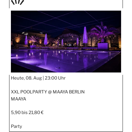
TAGE
STIPP
Heute, 08. Aug |
23:00 Uhr
XXL POOLPARTY @ MAAYA BERLIN
MAAYA
5,90 bis 21,80 €
Party