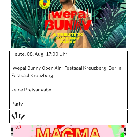
Heute, 08. Aug |
17:00 Uhr
¡Wepa! Bunny Open Air • Festsaal Kreuzberg• Berlin
Festsaal Kreuzberg
keine Preisangabe
Party
PRÄS
ENTIE