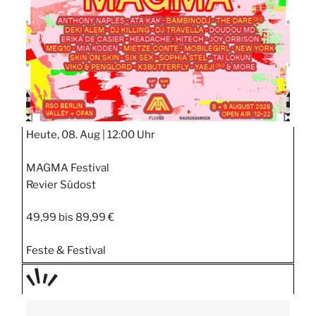
RT
Heute, 08. Aug |
12:00 Uhr
MAGMA Festival
Revier Südost
49,99 bis 89,99 €
Feste & Festival
TAGE