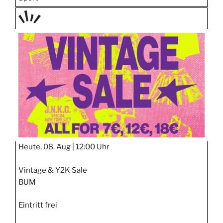
TAGE
STIPP
Heute, 08. Aug |
12:00 Uhr
Vintage & Y2K Sale
BUM
Eintritt frei