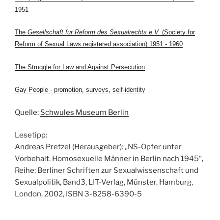
1951
The
Gesellschaft für Reform des Sexualrechts e.V.
(Society for
Reform of Sexual Laws registered association) 1951 - 1960
The Struggle for Law and Against Persecution
Gay People - promotion, surveys, self-identity
Quelle:
Schwules Museum Berlin
Lesetipp:
Andreas Pretzel (Herausgeber): „NS-Opfer unter
Vorbehalt. Homosexuelle Männer in Berlin nach 1945“,
Reihe: Berliner Schriften zur Sexualwissenschaft und
Sexualpolitik, Band3, LIT-Verlag, Münster, Hamburg,
London, 2002, ISBN 3-8258-6390-5