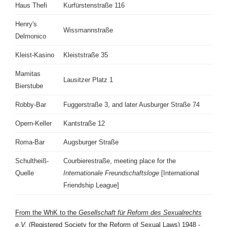
Haus Thefi
Kurfürstenstraße 116
Henry's
Wissmannstraße
Delmonico
Kleist-Kasino
Kleiststraße 35
Mamitas
Lausitzer Platz 1
Bierstube
Robby-Bar
Fuggerstraße 3, and later Ausburger Straße 74
Opern-Keller
Kantstraße 12
Roma-Bar
Augsburger Straße
Schultheiß-
Courbierestraße, meeting place for the
Quelle
Internationale Freundschaftsloge
[International
Friendship League]
From the WhK to the
Gesellschaft für Reform des Sexualrechts
e.V.
(Registered Society for the Reform of Sexual Laws) 1948 -