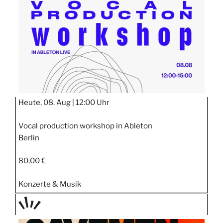
STIPP
Heute, 08. Aug |
12:00 Uhr
Vocal production workshop in Ableton
Berlin
80,00 €
Konzerte & Musik
TAGE