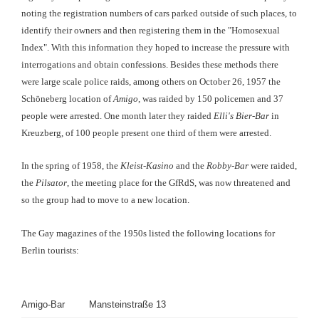
noting the registration numbers of cars parked outside of such places, to
identify their owners and then registering them in the "Homosexual
Index". With this information they hoped to increase the pressure with
interrogations and obtain confessions. Besides these methods there
were large scale police raids, among others on October 26, 1957 the
Schöneberg location of
Amigo
, was raided by 150 policemen and 37
people were arrested. One month later they raided
Elli's Bier-Bar
in
Kreuzberg, of 100 people present one third of them were arrested.
In the spring of 1958, the
Kleist-Kasino
and the
Robby-Bar
were raided,
the
Pilsator
, the meeting place for the GfRdS, was now threatened and
so the group had to move to a new location.
The Gay magazines of the 1950s listed the following locations for
Berlin tourists:
Amigo-Bar
Mansteinstraße 13