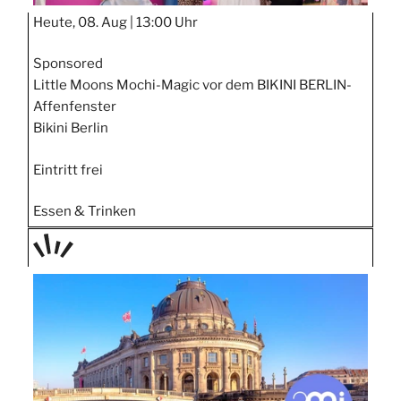
Heute, 08. Aug |
13:00 Uhr
Sponsored
Little Moons Mochi-Magic vor dem BIKINI BERLIN-
Affenfenster
Bikini Berlin
Eintritt frei
Essen & Trinken
TAGE
STIPP