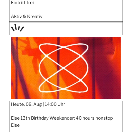
Eintritt frei
Aktiv & Kreativ
TAGE
STIPP
Heute, 08. Aug |
14:00 Uhr
Else 13th Birthday Weekender: 40 hours nonstop
Else