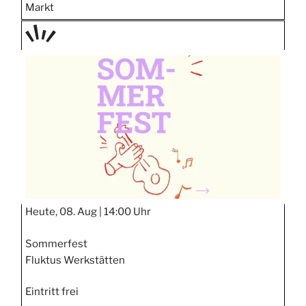
Markt
TAGE
STIPP
Heute, 08. Aug |
14:00 Uhr
Sommerfest
Fluktus Werkstätten
Eintritt frei