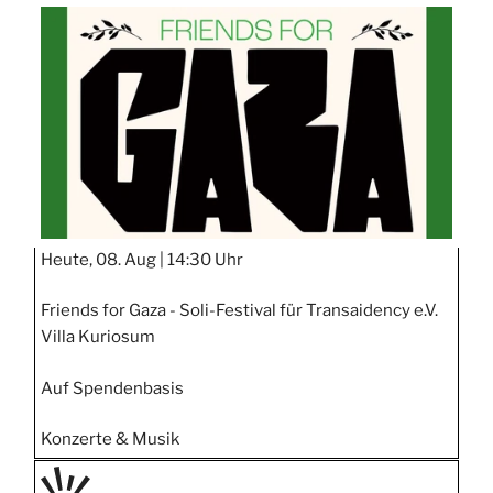
TAGE
STIPP
Heute, 08. Aug |
14:30 Uhr
Friends for Gaza - Soli-Festival für Transaidency e.V.
Villa Kuriosum
Auf Spendenbasis
Konzerte & Musik