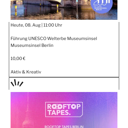
Heute, 08. Aug |
11:00 Uhr
Führung UNESCO Welterbe Museumsinsel
Museumsinsel Berlin
10,00 €
Aktiv & Kreativ
TAGE
STIPP