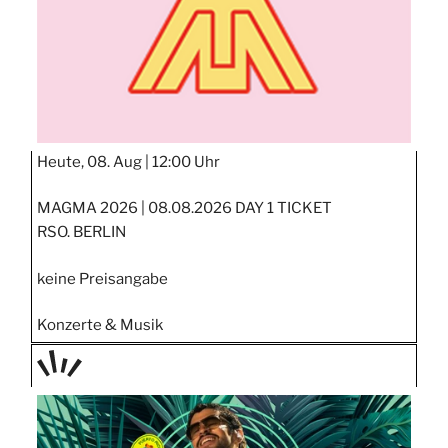
Heute, 08. Aug |
12:00 Uhr
MAGMA 2026 | 08.08.2026 DAY 1 TICKET
RSO. BERLIN
keine Preisangabe
Konzerte & Musik
TAGE
STIPP