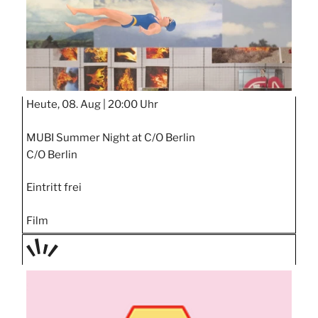
Heute, 08. Aug |
20:00 Uhr
MUBI Summer Night at C/O Berlin
C/O Berlin
Eintritt frei
Film
TAGE
STIPP