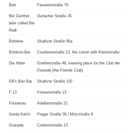
Bart
Fasanenstraße 70
Bei Günther,
Durlacher Straße 25
later called Bei
Rudi
Bohème
Skalitzer Straße 95a
Bohème-Bar
Courbierestraße 13, the corner with Kleiststraße
Die Hütte
Goethestraße 49, meeting place for the
Club der
Freunde
[the Friends Club]
Elli's Bier-Bar
Skalitzer Straße 102
F 13
Friesenstraße 13
Fürstenau
Adalbertstraße 21
Gerda Kelch
Prager Straße 30 / Motzstraße 8
Granada
Corbierestraße 13