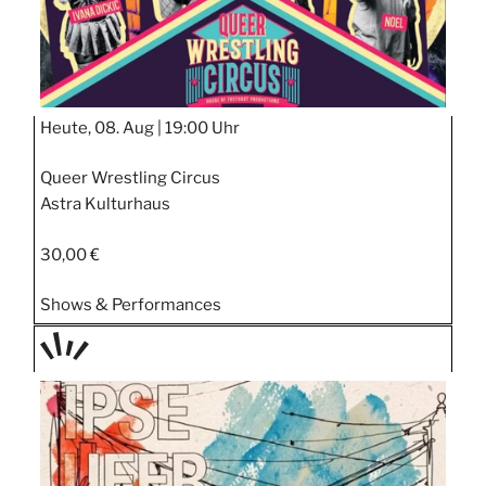
Heute, 08. Aug |
19:00 Uhr
Queer Wrestling Circus
Astra Kulturhaus
30,00 €
Shows & Performances
TAGE
STIPP