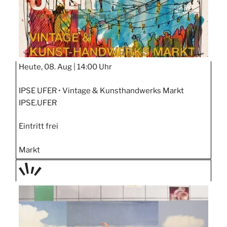
Heute, 08. Aug |
14:00 Uhr
IPSE UFER • Vintage & Kunsthandwerks Markt
IPSE.UFER
Eintritt frei
Markt
TAGE
STIPP