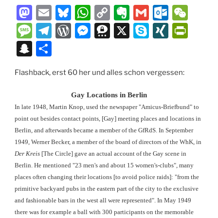
M
E
Bl
W
C
E
G
O
W
a
m
u
h
o
v
m
ut
e
M
T
W
M
T
X
S
XI
P
st
ai
e
at
p
er
ai
lo
C
e
el
or
e
hr
k
N
ri
S
T
o
l
s
s
y
n
l
o
h
ss
e
d
ss
e
y
G
nt
n
ei
d
k
A
Li
ot
k.
at
a
gr
P
e
e
p
Fr
Flashback, erst 60 her und alles schon vergessen:
a
le
o
y
p
n
e
c
g
a
re
n
m
e
ie
p
n
Gay Locations in Berlin
n
p
k
o
e
m
ss
g
a
n
c
In late 1948, Martin Knop, used the newspaper "Amicus-Briefbund" to
m
er
dl
point out besides contact points, [Gay] meeting places and locations in
h
Berlin, and afterwards became a member of the GfRdS. In September
y
at
1949, Werner Becker, a member of the board of directors of the WhK, in
Der Kreis
[The Circle] gave an actual account of the Gay scene in
Berlin. He mentioned "23 men's and about 15 women's-clubs", many
places often changing their locations [to avoid police raids]: "from the
primitive backyard pubs in the eastern part of the city to the exclusive
and fashionable bars in the west all were represented". In May 1949
there was for example a ball with 300 participants on the memorable