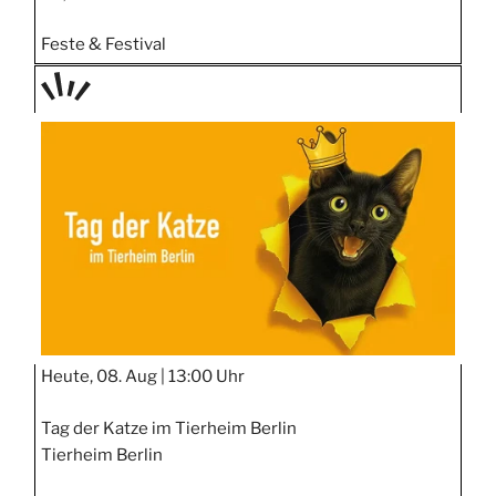
Feste & Festival
TAGE
STIPP
Heute, 08. Aug |
13:00 Uhr
Tag der Katze im Tierheim Berlin
Tierheim Berlin