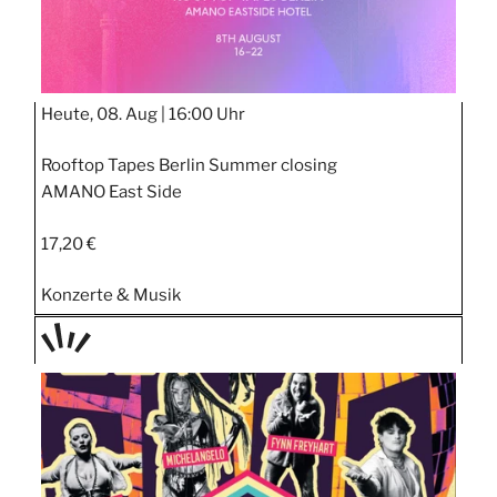
Heute, 08. Aug |
16:00 Uhr
Rooftop Tapes Berlin Summer closing
AMANO East Side
17,20 €
Konzerte & Musik
TAGE
STIPP