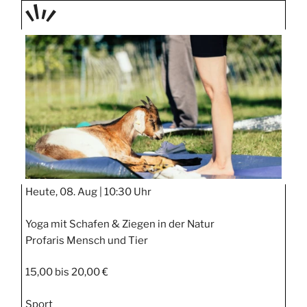
TAGE
STIPP
Heute, 08. Aug |
10:30 Uhr
Yoga mit Schafen & Ziegen in der Natur
Profaris Mensch und Tier
15,00 bis 20,00 €
Sport