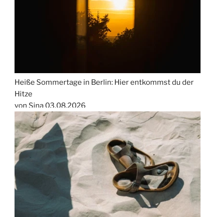
Heiße Sommertage in Berlin: Hier entkommst du der
Hitze
von Sina
03.08.2026