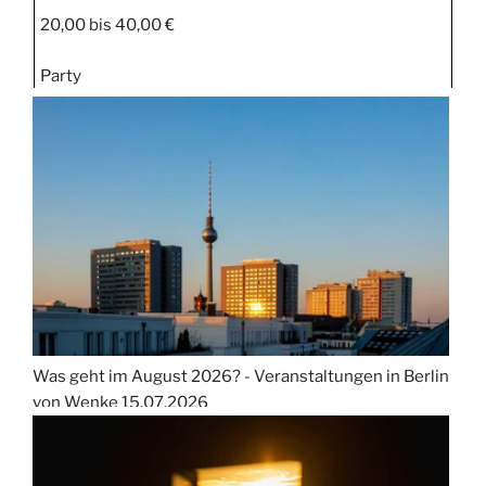
20,00 bis 40,00 €
Party
Was geht im August 2026? - Veranstaltungen in Berlin
von Wenke
15.07.2026