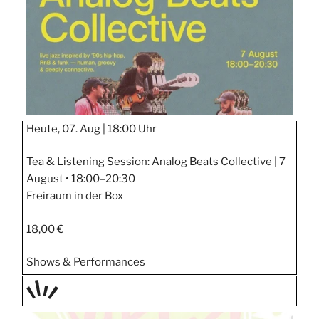
Heute, 07. Aug |
18:00 Uhr
Tea & Listening Session: Analog Beats Collective | 7
August • 18:00–20:30
Freiraum in der Box
18,00 €
Shows & Performances
TAGE