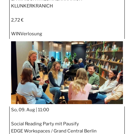
KLUNKERKRANICH
2,72 €
WIN
Verlosung
So, 09. Aug |
11:00
Social Reading Party mit Pausify
EDGE Workspaces / Grand Central Berlin