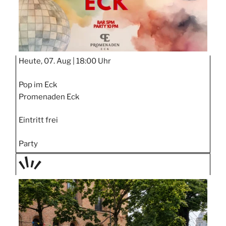
Heute, 07. Aug |
18:00 Uhr
Pop im Eck
Promenaden Eck
Eintritt frei
Party
TAGE
STIPP