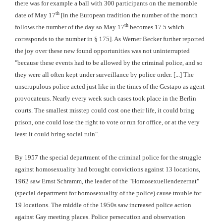
there was for example a ball with 300 participants on the memorable
th
date of May 17
[in the European tradition the number of the month
th
follows the number of the day so May 17
becomes 17.5 which
corresponds to the number in § 175]. As Werner Becker further reported
the joy over these new found opportunities was not uninterrupted
"because these events had to be allowed by the criminal police, and so
they were all often kept under surveillance by police order. [...] The
unscrupulous police acted just like in the times of the Gestapo as agent
provocateurs. Nearly every week such cases took place in the Berlin
courts. The smallest misstep could cost one their life, it could bring
prison, one could lose the right to vote or run for office, or at the very
least it could bring social ruin".
By 1957 the special department of the criminal police for the struggle
against homosexuality had brought convictions against 13 locations,
1962 saw Ernst Schramm, the leader of the "Homosexuellendezernat"
(special department for homosexuality of the police) cause trouble for
19 locations. The middle of the 1950s saw increased police action
against Gay meeting places. Police persecution and observation