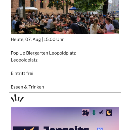
Heute, 07. Aug |
15:00 Uhr
Pop Up Biergarten Leopoldplatz
Leopoldplatz
Eintritt frei
Essen & Trinken
TAGE
STIPP