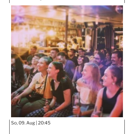
So, 09. Aug |
20:45