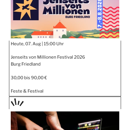
Heute, 07. Aug |
15:00 Uhr
Jenseits von Millionen Festival 2026
Burg Friedland
30,00 bis 90,00 €
Feste & Festival
TAGE
STIPP