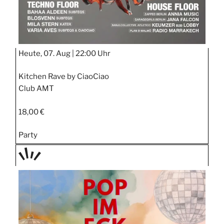
Heute, 07. Aug |
22:00 Uhr
Kitchen Rave by CiaoCiao
Club AMT
18,00 €
Party
TAGE
STIPP