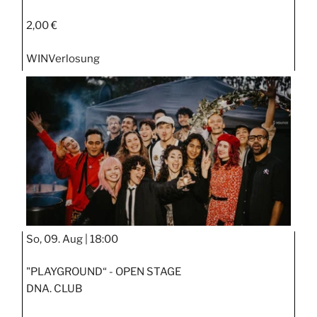
2,00 €
WIN
Verlosung
So, 09. Aug |
18:00
"PLAYGROUND“ - OPEN STAGE
DNA. CLUB