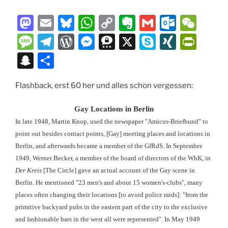
M
E
Bl
W
C
E
G
O
W
a
m
u
h
o
v
m
ut
e
M
T
W
M
T
X
S
XI
P
st
ai
e
at
p
er
ai
lo
C
e
el
or
e
hr
k
N
ri
S
T
o
l
s
s
y
n
l
o
h
ss
e
d
ss
e
y
G
nt
n
ei
d
k
A
Li
ot
k.
at
a
gr
P
e
e
p
Fr
Flashback, erst 60 her und alles schon vergessen:
a
le
o
y
p
n
e
c
g
a
re
n
m
e
ie
p
n
Gay Locations in Berlin
n
p
k
o
e
m
ss
g
a
n
c
In late 1948, Martin Knop, used the newspaper "Amicus-Briefbund" to
m
er
dl
point out besides contact points, [Gay] meeting places and locations in
h
Berlin, and afterwards became a member of the GfRdS. In September
y
at
1949, Werner Becker, a member of the board of directors of the WhK, in
Der Kreis
[The Circle] gave an actual account of the Gay scene in
Berlin. He mentioned "23 men's and about 15 women's-clubs", many
places often changing their locations [to avoid police raids]: "from the
primitive backyard pubs in the eastern part of the city to the exclusive
and fashionable bars in the west all were represented". In May 1949