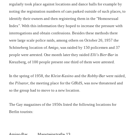
regularly took place against locations and dance halls for example by
noting the registration numbers of cars parked outside of such places, to
identify their owners and then registering them in the "Homosexual
Index". With this information they hoped to increase the pressure with
interrogations and obtain confessions. Besides these methods there
were large scale police raids, among others on October 26, 1957 the
Schöneberg location of
Amigo
, was raided by 150 policemen and 37
people were arrested. One month later they raided
Elli's Bier-Bar
in
Kreuzberg, of 100 people present one third of them were arrested.
In the spring of 1958, the
Kleist-Kasino
and the
Robby-Bar
were raided,
the
Pilsator
, the meeting place for the GfRdS, was now threatened and
so the group had to move to a new location.
The Gay magazines of the 1950s listed the following locations for
Berlin tourists:
Amigo-Bar
Mansteinstraße 13