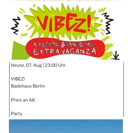
STIPP
Heute, 07. Aug |
23:00 Uhr
VIBEZ!
Badehaus Berlin
Preis an AK
Party