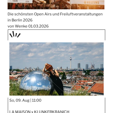
Die schönsten Open Airs und Freiluftveranstaltungen
in Berlin 2026
von Wenke
01.03.2026
TAGE
STIPP
So, 09. Aug |
11:00
LA MAISON x KLUNKERKRANICH