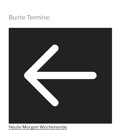
Bunte Termine:
Heute
Morgen
Wochenende