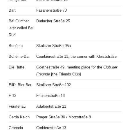
Bart
Fasanenstraße 70
Bei Günther,
Durlacher Straße 25
later called Bei
Rudi
Bohème
Skalitzer Straße 95a
Bohème-Bar
Courbierestraße 13, the corner with Kleiststraße
Die Hütte
Goethestraße 49, meeting place for the
Club der
Freunde
[the Friends Club]
Elli's Bier-Bar
Skalitzer Straße 102
F 13
Friesenstraße 13
Fürstenau
Adalbertstraße 21
Gerda Kelch
Prager Straße 30 / Motzstraße 8
Granada
Corbierestraße 13