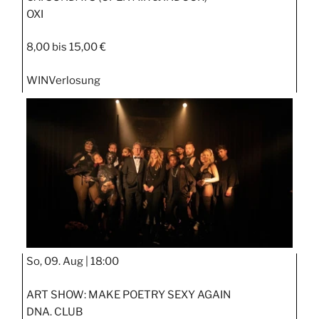
OXI
8,00 bis 15,00 €
WIN
Verlosung
So, 09. Aug |
18:00
ART SHOW: MAKE POETRY SEXY AGAIN
DNA. CLUB