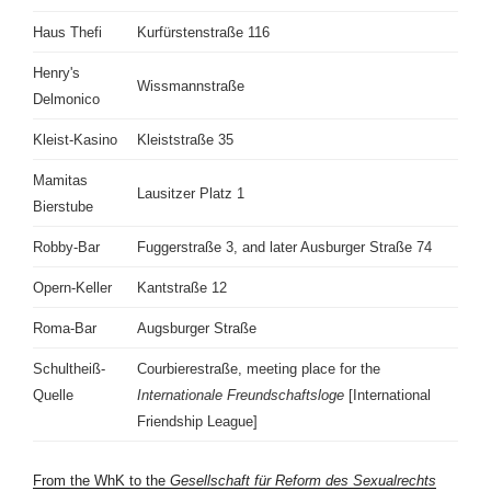
Haus Thefi
Kurfürstenstraße 116
Henry's
Wissmannstraße
Delmonico
Kleist-Kasino
Kleiststraße 35
Mamitas
Lausitzer Platz 1
Bierstube
Robby-Bar
Fuggerstraße 3, and later Ausburger Straße 74
Opern-Keller
Kantstraße 12
Roma-Bar
Augsburger Straße
Schultheiß-
Courbierestraße, meeting place for the
Quelle
Internationale Freundschaftsloge
[International
Friendship League]
From the WhK to the
Gesellschaft für Reform des Sexualrechts