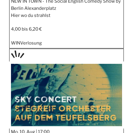
NEW IN TOWN - The Social English Comedy Show by
Berlin Alexanderplatz
Hier wo du strahlst
4,00 bis 6,20 €
WIN
Verlosung
TAGE
STIPP
Mo, 10. Aug |
17:00