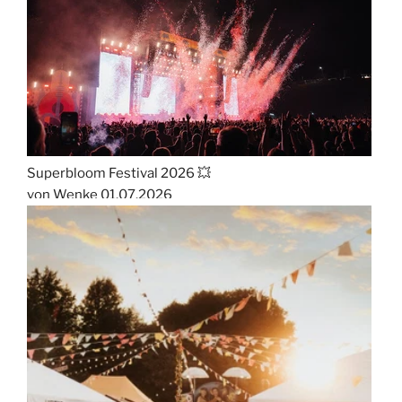
Superbloom Festival 2026 💥
von Wenke
01.07.2026