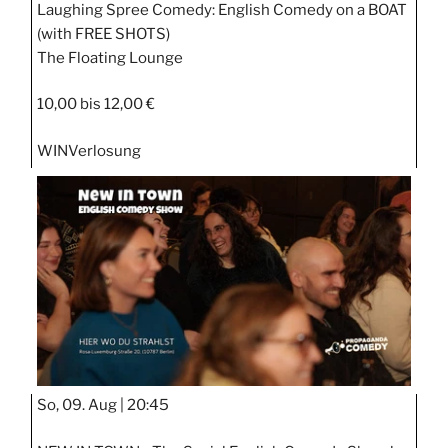
Laughing Spree Comedy: English Comedy on a BOAT
(with FREE SHOTS)
The Floating Lounge
10,00 bis 12,00 €
WIN
Verlosung
So, 09. Aug |
20:45