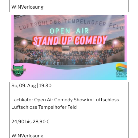
WIN
Verlosung
So, 09. Aug |
19:30
Lachkater Open Air Comedy Show im Luftschloss
Luftschloss Tempelhofer Feld
24,90 bis 28,90 €
WIN
Verlosung