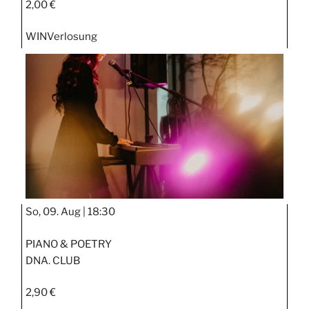
2,00 €
WIN
Verlosung
So, 09. Aug |
18:30
PIANO & POETRY
DNA. CLUB
2,90 €