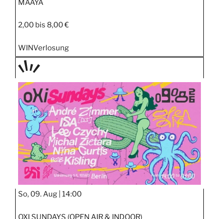
MAAYA
2,00 bis 8,00 €
WIN
Verlosung
TAGE
STIPP
So, 09. Aug |
14:00
OXI SUNDAYS (OPEN AIR & INDOOR)