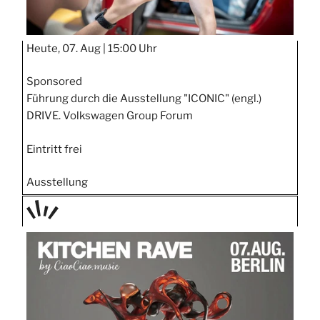
Heute, 07. Aug |
15:00 Uhr
Sponsored
Führung durch die Ausstellung "ICONIC" (engl.)
DRIVE. Volkswagen Group Forum
Eintritt frei
Ausstellung
TAGE
STIPP