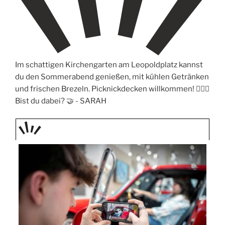
Im schattigen Kirchengarten am Leopoldplatz kannst
du den Sommerabend genießen, mit kühlen Getränken
und frischen Brezeln. Picknickdecken willkommen! 🧖🏼‍♀️
Bist du dabei? 🤝 -
SARAH
TAGE
STIPP