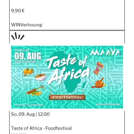
9,90 €
WIN
Verlosung
TAGE
STIPP
So, 09. Aug |
12:00
Taste of Africa - Foodfestival