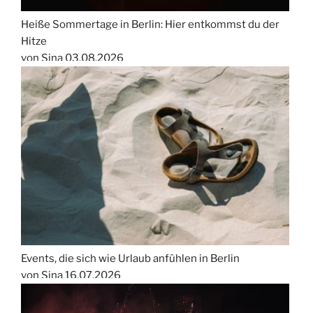
Heiße Sommertage in Berlin: Hier entkommst du der
Hitze
von Sina
03.08.2026
Events, die sich wie Urlaub anfühlen in Berlin
von Sina
16.07.2026