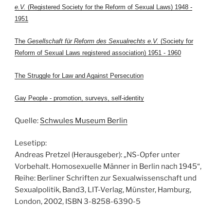
e.V.
(Registered Society for the Reform of Sexual Laws) 1948 -
1951
The
Gesellschaft für Reform des Sexualrechts e.V.
(Society for
Reform of Sexual Laws registered association) 1951 - 1960
The Struggle for Law and Against Persecution
Gay People - promotion, surveys, self-identity
Quelle:
Schwules Museum Berlin
Lesetipp:
Andreas Pretzel (Herausgeber): „NS-Opfer unter
Vorbehalt. Homosexuelle Männer in Berlin nach 1945“,
Reihe: Berliner Schriften zur Sexualwissenschaft und
Sexualpolitik, Band3, LIT-Verlag, Münster, Hamburg,
London, 2002, ISBN 3-8258-6390-5