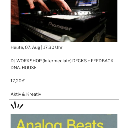
Heute, 07. Aug |
17:30 Uhr
DJ WORKSHOP (Intermediate) DECKS + FEEDBACK
DNA. HOUSE
17,20 €
Aktiv & Kreativ
TAGE
STIPP