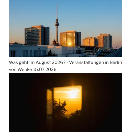
Was geht im August 2026? - Veranstaltungen in Berlin
von Wenke
15.07.2026